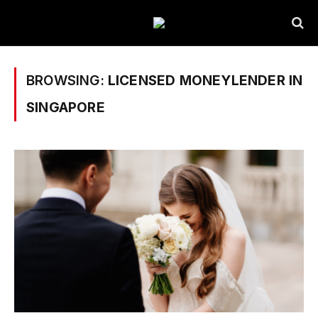
BROWSING:
LICENSED MONEYLENDER IN
SINGAPORE