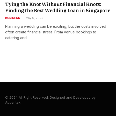
Tying the Knot Without Financial Knots:
Finding the Best Wedding Loan in Singapore
BUSINESS
May 6, 2025
Planning a wedding can be exciting, but the costs involved
often create financial stress. From venue bookings to
catering and…
© 2024 All Right Reserved. Designed and Developed by
Appyntax