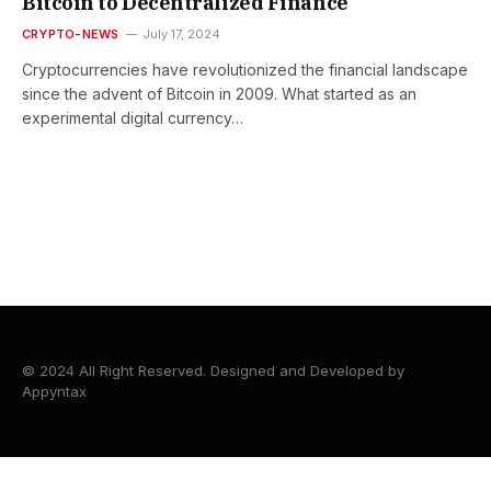
Bitcoin to Decentralized Finance
CRYPTO-NEWS
July 17, 2024
Cryptocurrencies have revolutionized the financial landscape
since the advent of Bitcoin in 2009. What started as an
experimental digital currency…
© 2024 All Right Reserved. Designed and Developed by
Appyntax