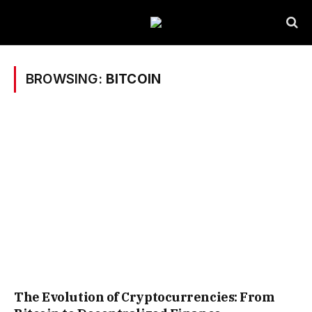
BROWSING:
BITCOIN
The Evolution of Cryptocurrencies: From